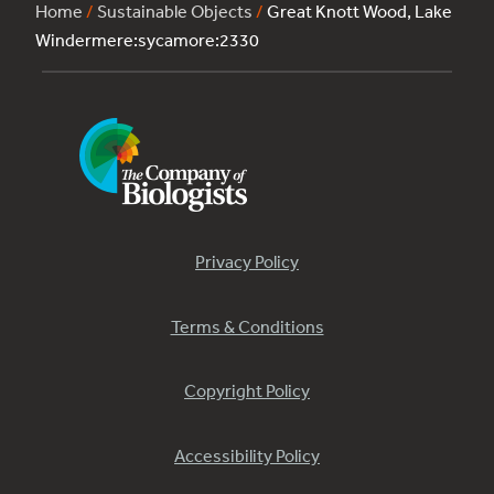
Home
/
Sustainable Objects
/
Great Knott Wood, Lake
Windermere:sycamore:2330
Privacy Policy
Terms & Conditions
Copyright Policy
Accessibility Policy