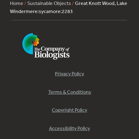
Home
/
Sustainable Objects
/
Great Knott Wood, Lake
Windermere:sycamore:2283
Privacy Policy
Terms & Conditions
Copyright Policy
Accessibility Policy