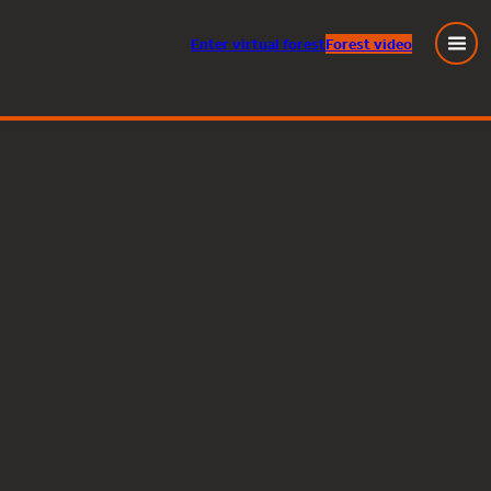
Enter
virtual
forest
Forest video