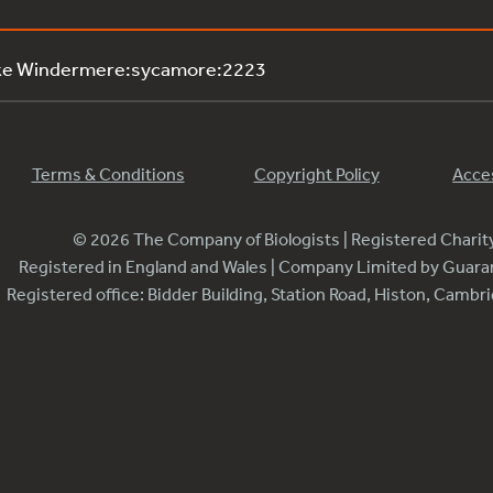
ake Windermere:sycamore:2223
Terms & Conditions
Copyright Policy
Acces
© 2026 The Company of Biologists | Registered Chari
Registered in England and Wales | Company Limited by Guar
Registered office: Bidder Building, Station Road, Histon, Camb