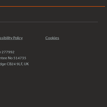
sibility Policy
Cookies
ty 277992
antee No 514735
ridge CB24 9LF, UK