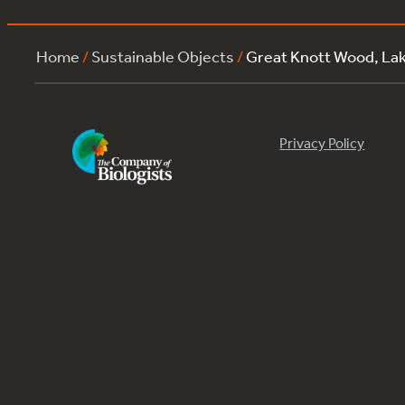
Home
/
Sustainable Objects
/
Great Knott Wood, L
Privacy Policy