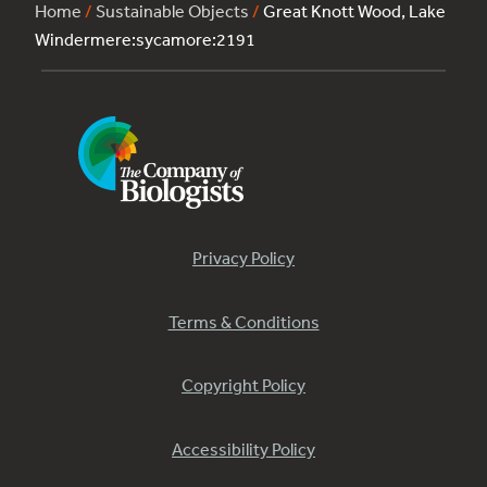
Home
/
Sustainable Objects
/
Great Knott Wood, Lake
Windermere:sycamore:2191
Privacy Policy
Terms & Conditions
Copyright Policy
Accessibility Policy