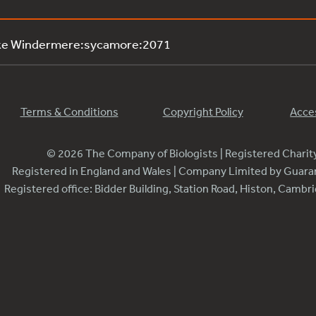
ake Windermere:sycamore:2071
Terms & Conditions
Copyright Policy
Acces
© 2026 The Company of Biologists | Registered Chari
Registered in England and Wales | Company Limited by Guar
Registered office: Bidder Building, Station Road, Histon, Camb