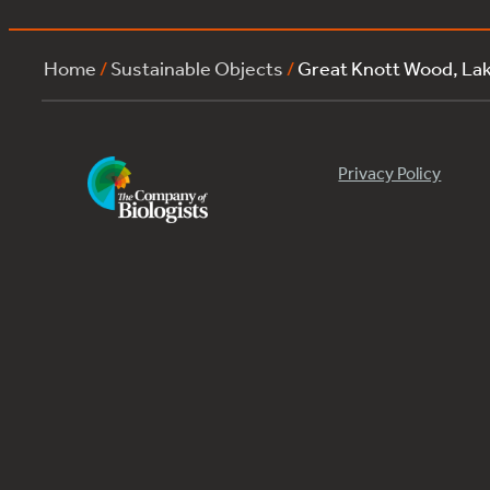
Home
/
Sustainable Objects
/
Great Knott Wood, L
Privacy Policy