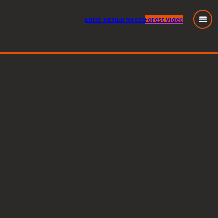
Enter
virtual
forest
Forest video