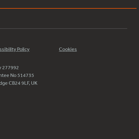
sibility Policy
Cookies
ty 277992
antee No 514735
ridge CB24 9LF, UK