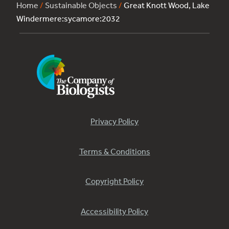
Home
/
Sustainable Objects
/
Great Knott Wood, Lake
Windermere:sycamore:2032
Privacy Policy
Terms & Conditions
Copyright Policy
Accessibility Policy