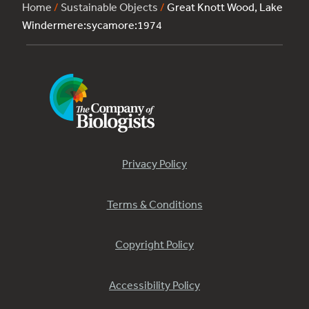
Home
/
Sustainable Objects
/
Great Knott Wood, Lake
Windermere:sycamore:1974
Privacy Policy
Terms & Conditions
Copyright Policy
Accessibility Policy