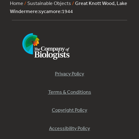
Home
/
Sustainable Objects
/
Great Knott Wood, Lake
Windermere:sycamore:1944
Privacy Policy
Terms & Conditions
Copyright Policy
Accessibility Policy