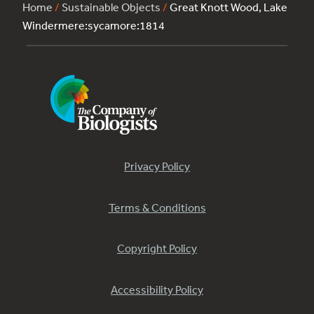
Home
/
Sustainable Objects
/
Great Knott Wood, Lake
Windermere:sycamore:1814
Privacy Policy
Terms & Conditions
Copyright Policy
Accessibility Policy