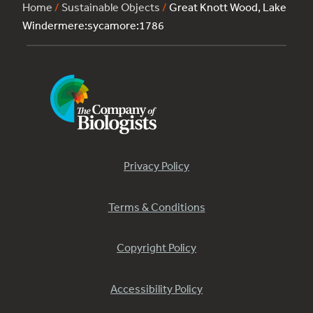
Home
/
Sustainable Objects
/
Great Knott Wood, Lake
Windermere:sycamore:1786
Privacy Policy
Terms & Conditions
Copyright Policy
Accessibility Policy