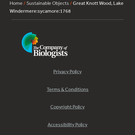
Home
/
Sustainable Objects
/
Great Knott Wood, Lake
Windermere:sycamore:1768
Privacy Policy
Terms & Conditions
Copyright Policy
Accessibility Policy