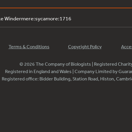
ake Windermere:sycamore:1716
Terms & Conditions
Copyright Policy
Acces
© 2026 The Company of Biologists | Registered Chari
Registered in England and Wales | Company Limited by Guar
Registered office: Bidder Building, Station Road, Histon, Camb