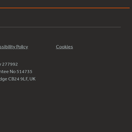
sibility Policy
Cookies
ty 277992
antee No 514735
ridge CB24 9LF, UK