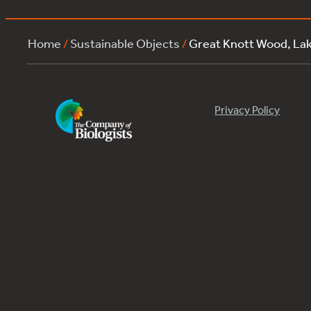
Home
/
Sustainable Objects
/
Great Knott Wood, L
Privacy Policy