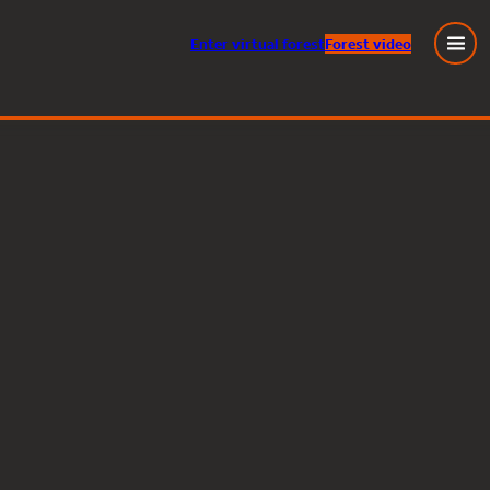
Enter
virtual
forest
Forest video