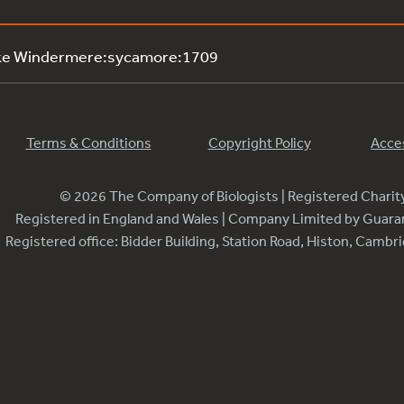
ake Windermere:sycamore:1709
Terms & Conditions
Copyright Policy
Acces
© 2026 The Company of Biologists | Registered Chari
Registered in England and Wales | Company Limited by Guar
Registered office: Bidder Building, Station Road, Histon, Camb