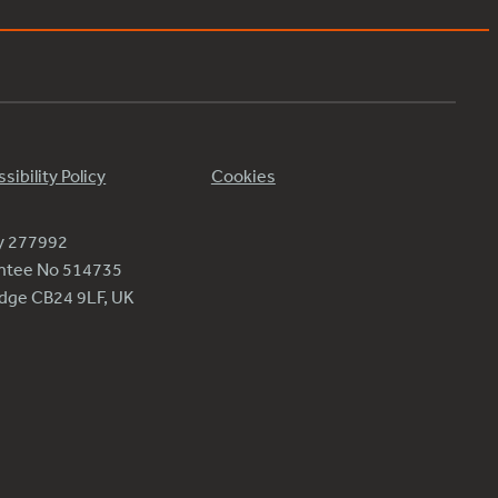
sibility Policy
Cookies
ty 277992
antee No 514735
ridge CB24 9LF, UK