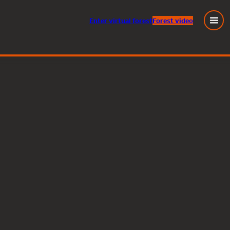
Enter
virtual
forest
Forest video