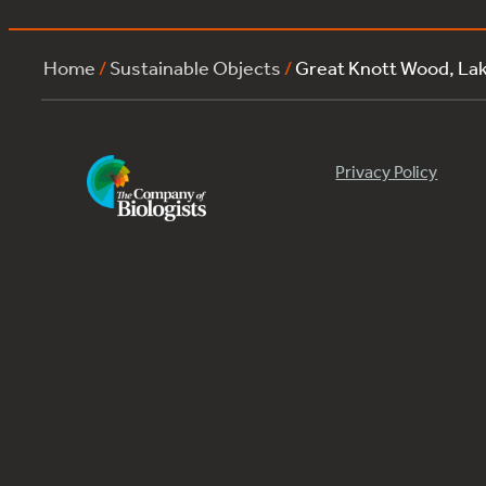
Home
/
Sustainable Objects
/
Great Knott Wood, L
Privacy Policy