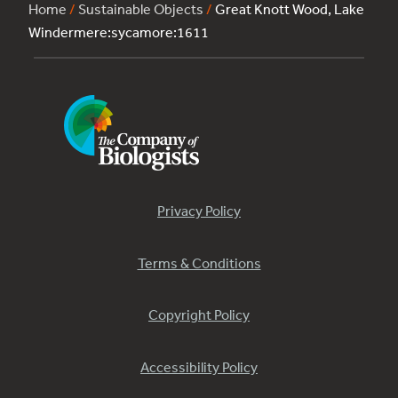
Home
/
Sustainable Objects
/
Great Knott Wood, Lake
Windermere:sycamore:1611
Privacy Policy
Terms & Conditions
Copyright Policy
Accessibility Policy