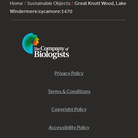
Home
/
Sustainable Objects
/
Great Knott Wood, Lake
Windermere:sycamore:1470
Privacy Policy
Terms & Conditions
Copyright Policy
Accessibility Policy