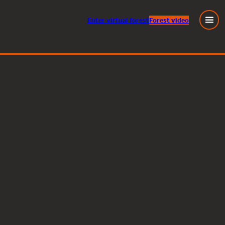
Enter
virtual
forest
Forest video