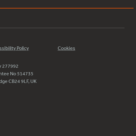
sibility Policy
Cookies
ty 277992
antee No 514735
ridge CB24 9LF, UK