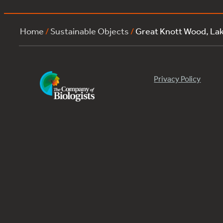
Home
/
Sustainable Objects
/
Great Knott Wood, L
Privacy Policy