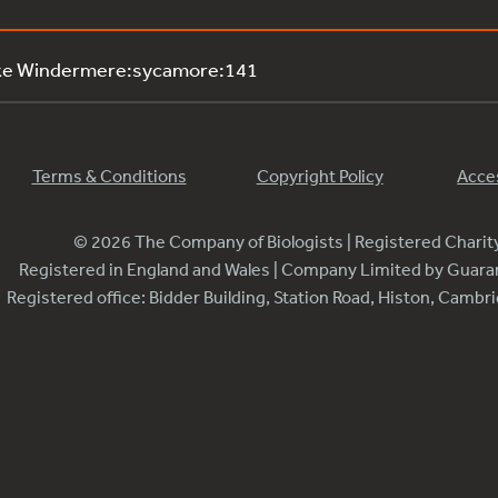
ake Windermere:sycamore:141
Terms & Conditions
Copyright Policy
Acces
© 2026 The Company of Biologists | Registered Chari
Registered in England and Wales | Company Limited by Guar
Registered office: Bidder Building, Station Road, Histon, Camb