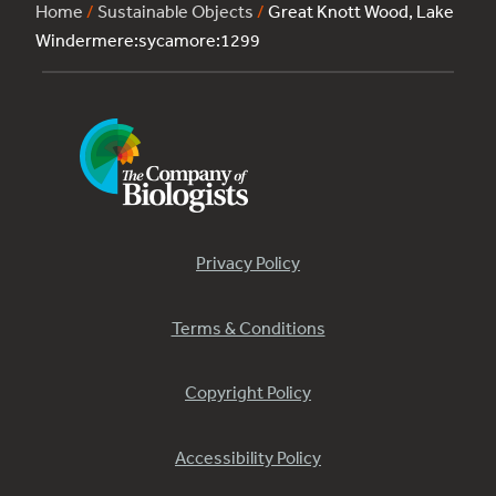
Home
/
Sustainable Objects
/
Great Knott Wood, Lake
Windermere:sycamore:1299
Privacy Policy
Terms & Conditions
Copyright Policy
Accessibility Policy