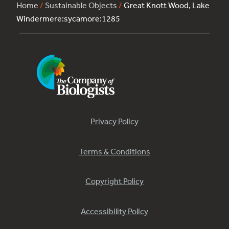
Home
/
Sustainable Objects
/
Great Knott Wood, Lake
Windermere:sycamore:1285
Privacy Policy
Terms & Conditions
Copyright Policy
Accessibility Policy