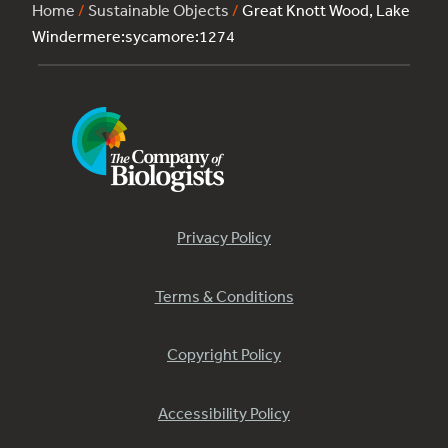
Home
/
Sustainable Objects
/
Great Knott Wood, Lake
Windermere:sycamore:1274
Privacy Policy
Terms & Conditions
Copyright Policy
Accessibility Policy