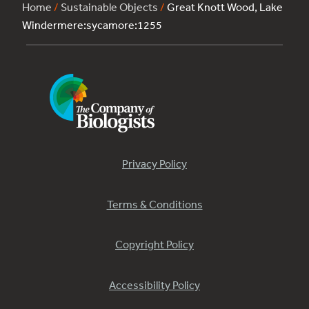
Home
/
Sustainable Objects
/
Great Knott Wood, Lake
Windermere:sycamore:1255
Privacy Policy
Terms & Conditions
Copyright Policy
Accessibility Policy