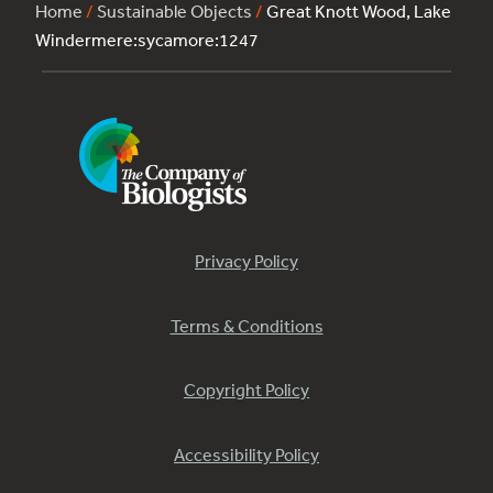
Home
/
Sustainable Objects
/
Great Knott Wood, Lake
Windermere:sycamore:1247
Privacy Policy
Terms & Conditions
Copyright Policy
Accessibility Policy