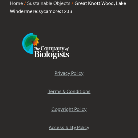
Home
/
Sustainable Objects
/
Great Knott Wood, Lake
Windermere:sycamore:1233
Privacy Policy
Terms & Conditions
Copyright Policy
Accessibility Policy