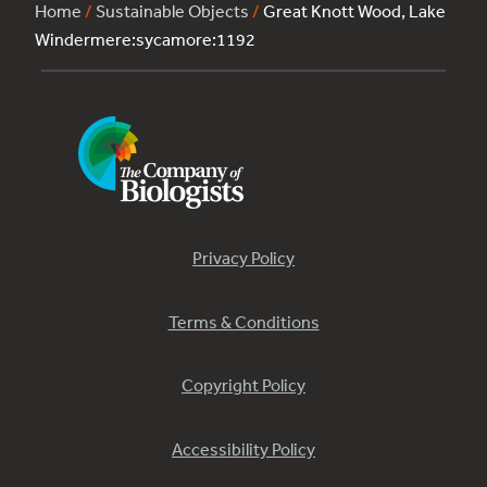
Home
/
Sustainable Objects
/
Great Knott Wood, Lake
Windermere:sycamore:1192
Privacy Policy
Terms & Conditions
Copyright Policy
Accessibility Policy