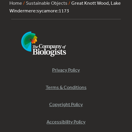
Home
/
Sustainable Objects
/
Great Knott Wood, Lake
Windermere:sycamore:1173
Privacy Policy
Terms & Conditions
Copyright Policy
Accessibility Policy