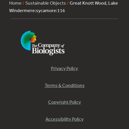
Home
/
Sustainable Objects
/
Great Knott Wood, Lake
Windermere:sycamore:116
Privacy Policy
Terms & Conditions
Copyright Policy
Accessibility Policy