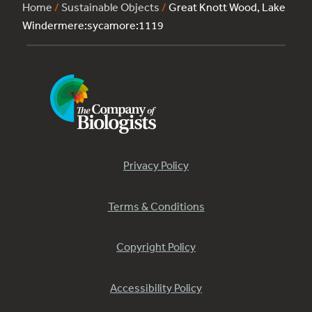
Home
/
Sustainable Objects
/
Great Knott Wood, Lake
Windermere:sycamore:1119
Privacy Policy
Terms & Conditions
Copyright Policy
Accessibility Policy