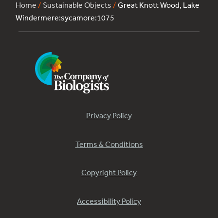
Home
/
Sustainable Objects
/
Great Knott Wood, Lake
Windermere:sycamore:1075
Privacy Policy
Terms & Conditions
Copyright Policy
Accessibility Policy