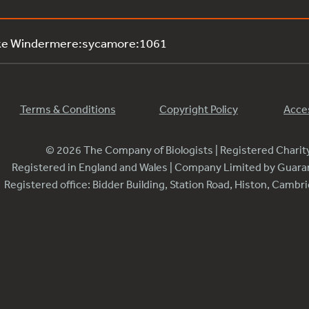
ake Windermere:sycamore:1061
Terms & Conditions
Copyright Policy
Acces
© 2026 The Company of Biologists | Registered Chari
Registered in England and Wales | Company Limited by Guar
Registered office: Bidder Building, Station Road, Histon, Camb