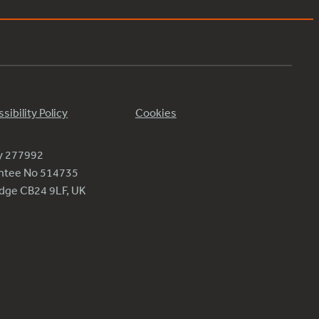
sibility Policy
Cookies
ty 277992
antee No 514735
ridge CB24 9LF, UK