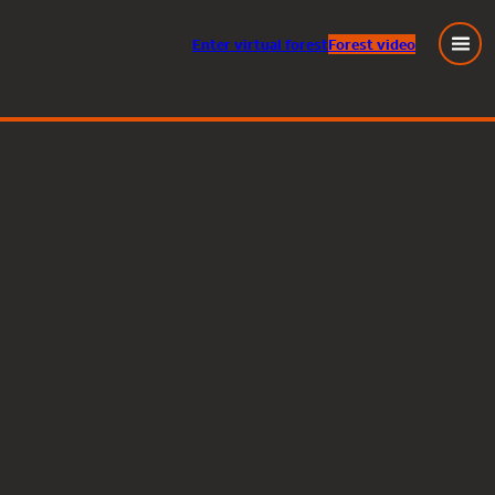
Enter
virtual
forest
Forest video