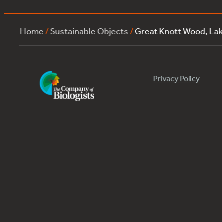
Home
/
Sustainable Objects
/
Great Knott Wood, L
Privacy Policy