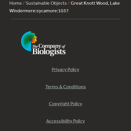
Home
/
Sustainable Objects
/
Great Knott Wood, Lake
Windermere:sycamore:1037
Privacy Policy
Terms & Conditions
Copyright Policy
Accessibility Policy