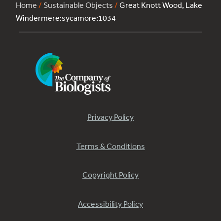
Home
/
Sustainable Objects
/
Great Knott Wood, Lake
Windermere:sycamore:1034
Privacy Policy
Terms & Conditions
Copyright Policy
Accessibility Policy