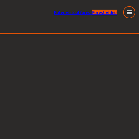
Enter
virtual
forest
Forest video