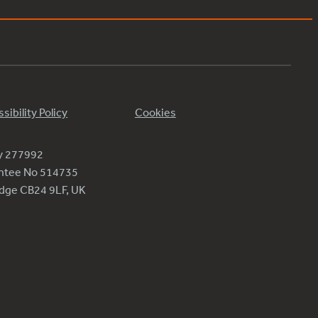
sibility Policy
Cookies
ty 277992
antee No 514735
ridge CB24 9LF, UK