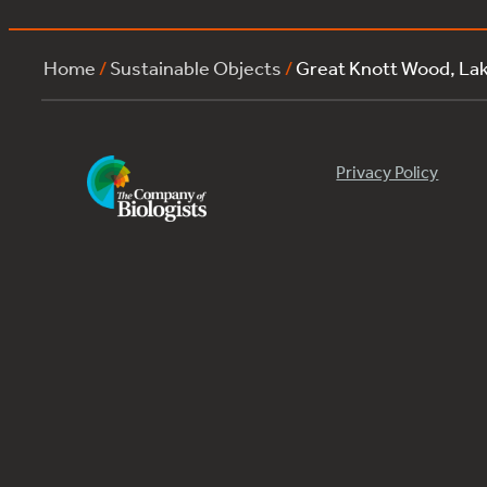
Home
/
Sustainable Objects
/
Great Knott Wood, L
Privacy Policy