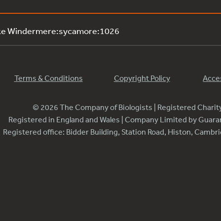
ake Windermere:sycamore:1026
Terms & Conditions
Copyright Policy
Acces
© 2026 The Company of Biologists | Registered Chari
Registered in England and Wales | Company Limited by Guar
Registered office: Bidder Building, Station Road, Histon, Camb