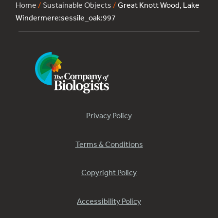
Home
/
Sustainable Objects
/
Great Knott Wood, Lake
Windermere:sessile_oak:997
Privacy Policy
Terms & Conditions
Copyright Policy
Accessibility Policy