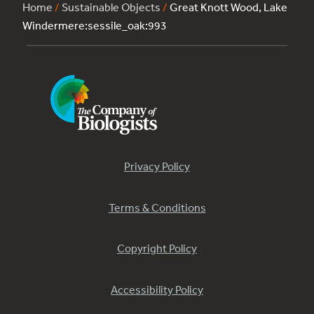
Home
/
Sustainable Objects
/
Great Knott Wood, Lake
Windermere:sessile_oak:993
Privacy Policy
Terms & Conditions
Copyright Policy
Accessibility Policy