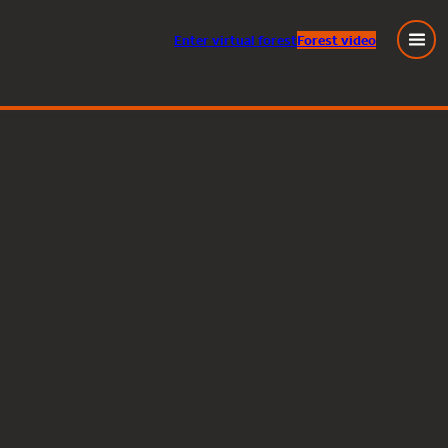
Enter
virtual
forest
Forest video