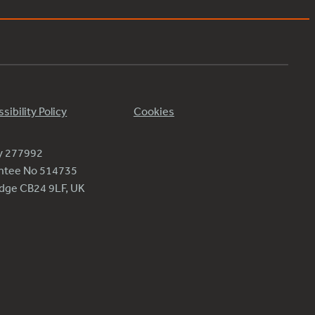
sibility Policy
Cookies
ty 277992
antee No 514735
ridge CB24 9LF, UK