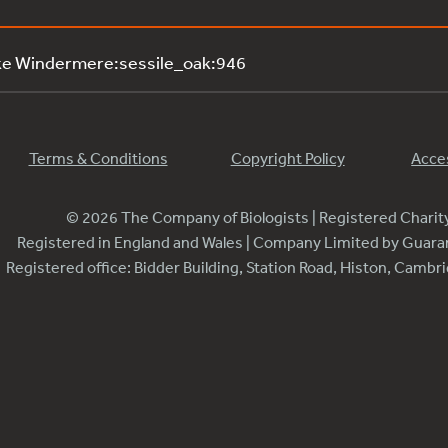
ke Windermere:sessile_oak:946
Terms & Conditions
Copyright Policy
Acces
© 2026 The Company of Biologists | Registered Chari
Registered in England and Wales | Company Limited by Guar
Registered office: Bidder Building, Station Road, Histon, Camb