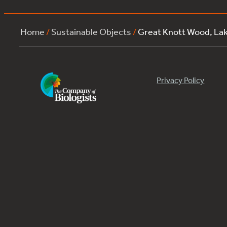
Home
/
Sustainable Objects
/
Great Knott Wood, La
Privacy Policy