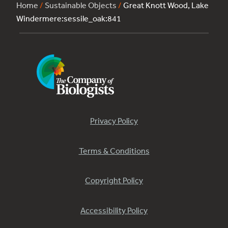
Home
/
Sustainable Objects
/
Great Knott Wood, Lake
Windermere:sessile_oak:841
Privacy Policy
Terms & Conditions
Copyright Policy
Accessibility Policy