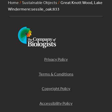
Home
/
Sustainable Objects
/
Great Knott Wood, Lake
Windermere:sessile_oak:833
Privacy Policy
Terms & Conditions
Copyright Policy
Accessibility Policy