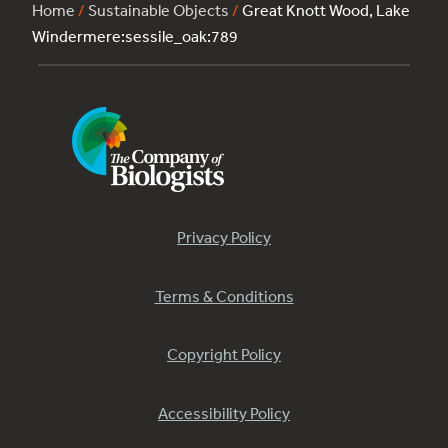
Home
/
Sustainable Objects
/
Great Knott Wood, Lake
Windermere:sessile_oak:789
Privacy Policy
Terms & Conditions
Copyright Policy
Accessibility Policy