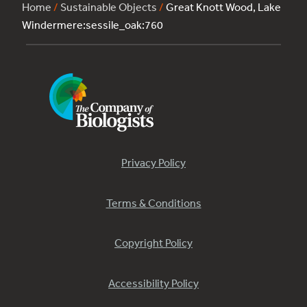
Home
/
Sustainable Objects
/
Great Knott Wood, Lake
Windermere:sessile_oak:760
Privacy Policy
Terms & Conditions
Copyright Policy
Accessibility Policy