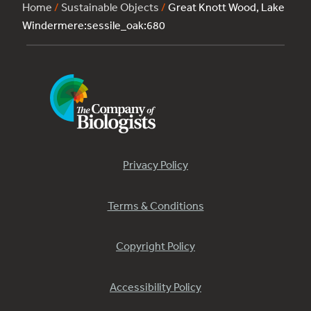
Home
/
Sustainable Objects
/
Great Knott Wood, Lake
Windermere:sessile_oak:680
Privacy Policy
Terms & Conditions
Copyright Policy
Accessibility Policy