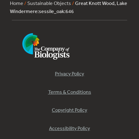
Home
/
Sustainable Objects
/
Great Knott Wood, Lake
Windermere:sessile_oak:646
Privacy Policy
Terms & Conditions
Copyright Policy
Accessibility Policy