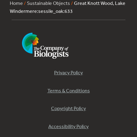
Home
/
Sustainable Objects
/
Great Knott Wood, Lake
Windermere:sessile_oak:633
Privacy Policy
Terms & Conditions
Copyright Policy
Accessibility Policy