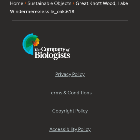
Home
/
Sustainable Objects
/
Great Knott Wood, Lake
Windermere:sessile_oak:618
Privacy Policy
Terms & Conditions
Copyright Policy
Accessibility Policy