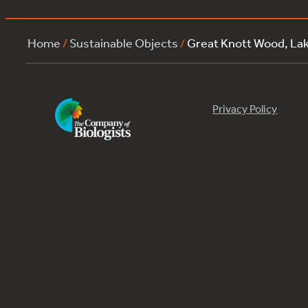
Home
/
Sustainable Objects
/
Great Knott Wood, La
Privacy Policy