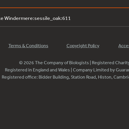
ke Windermere:sessile_oak:611
Terms & Conditions
Copyright Policy
Acces
© 2026 The Company of Biologists | Registered Chari
Registered in England and Wales | Company Limited by Guar
Registered office: Bidder Building, Station Road, Histon, Camb