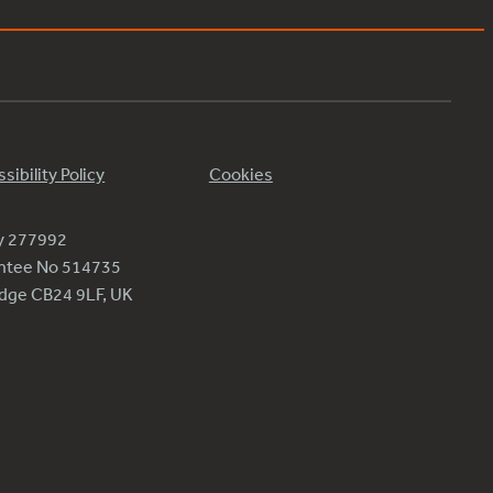
sibility Policy
Cookies
ty 277992
antee No 514735
ridge CB24 9LF, UK