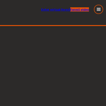
Enter
virtual
forest
Forest video