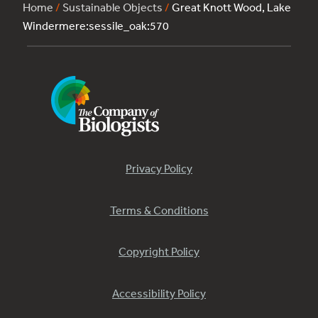
Home
/
Sustainable Objects
/
Great Knott Wood, Lake
Windermere:sessile_oak:570
Privacy Policy
Terms & Conditions
Copyright Policy
Accessibility Policy