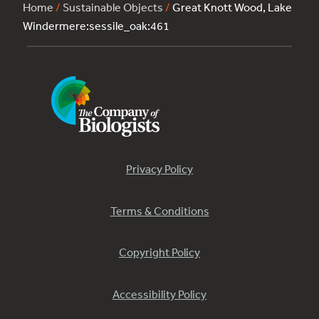
Home
/
Sustainable Objects
/
Great Knott Wood, Lake
Windermere:sessile_oak:461
Privacy Policy
Terms & Conditions
Copyright Policy
Accessibility Policy