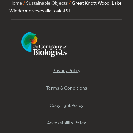
Home
/
Sustainable Objects
/
Great Knott Wood, Lake
Windermere:sessile_oak:451
Privacy Policy
Terms & Conditions
Copyright Policy
Accessibility Policy