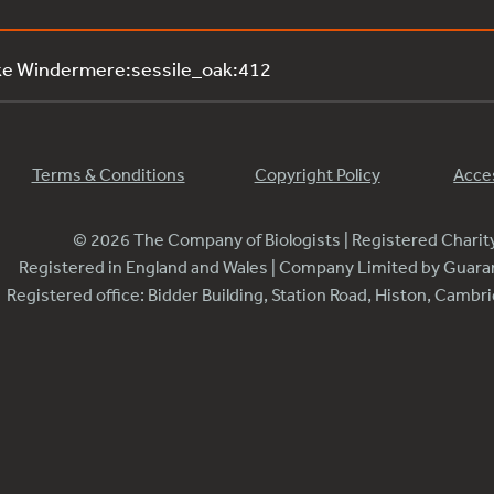
ke Windermere:sessile_oak:412
Terms & Conditions
Copyright Policy
Acces
© 2026 The Company of Biologists | Registered Chari
Registered in England and Wales | Company Limited by Guar
Registered office: Bidder Building, Station Road, Histon, Camb