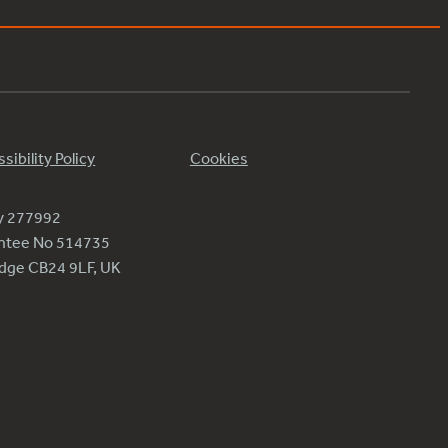
sibility Policy
Cookies
ty 277992
antee No 514735
ridge CB24 9LF, UK