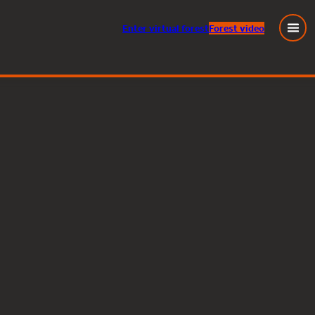
Enter
virtual
forest
Forest video