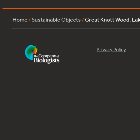
Home
/
Sustainable Objects
/
Great Knott Wood, La
Privacy Policy