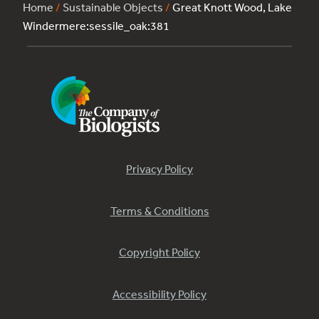
Home
/
Sustainable Objects
/
Great Knott Wood, Lake
Windermere:sessile_oak:381
Privacy Policy
Terms & Conditions
Copyright Policy
Accessibility Policy