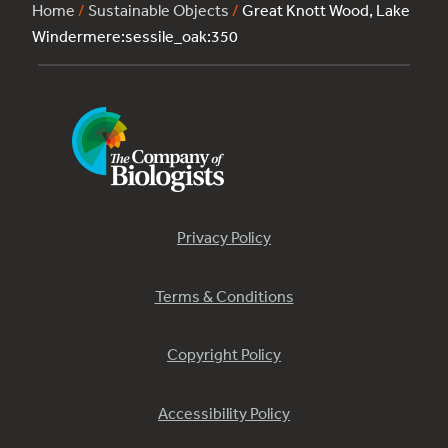
Home
/
Sustainable Objects
/
Great Knott Wood, Lake
Windermere:sessile_oak:350
Privacy Policy
Terms & Conditions
Copyright Policy
Accessibility Policy