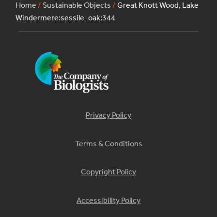
Home
/
Sustainable Objects
/
Great Knott Wood, Lake
Windermere:sessile_oak:344
Privacy Policy
Terms & Conditions
Copyright Policy
Accessibility Policy